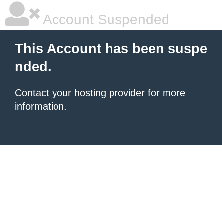
Account Suspended
This Account has been suspe
nded.
Contact your hosting provider
for more
information.