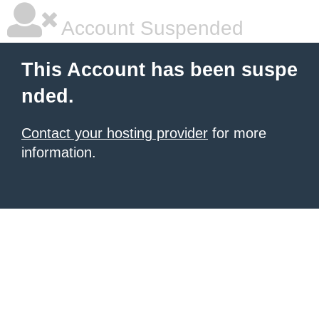
Account Suspended
This Account has been suspe
nded.
Contact your hosting provider
for more
information.