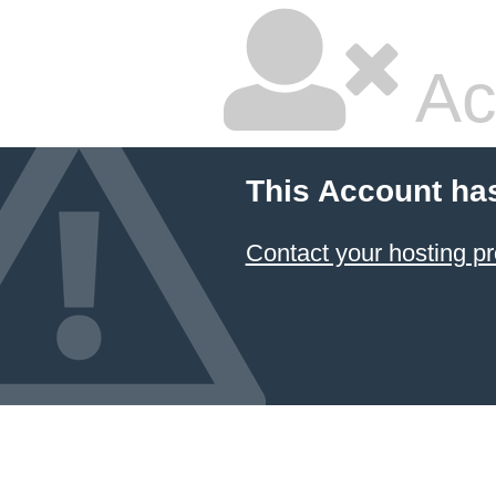
Ac
This Account ha
Contact your hosting pr