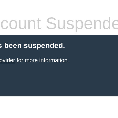
count Suspend
s been suspended.
ovider
for more information.