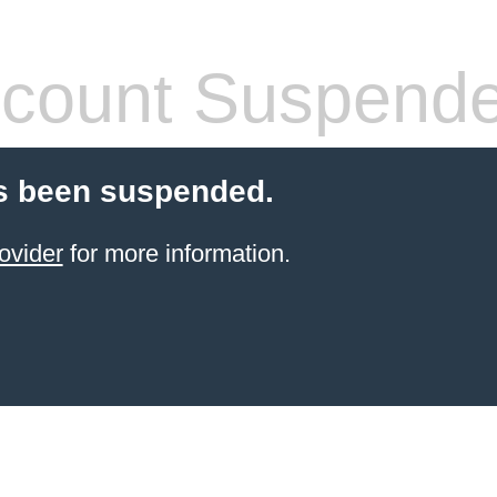
count Suspend
s been suspended.
ovider
for more information.