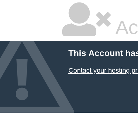
Ac
This Account ha
Contact your hosting pr